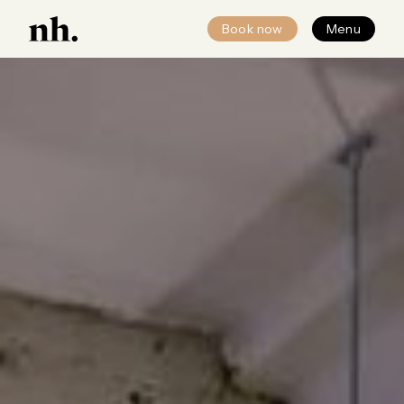
Book now
Menu