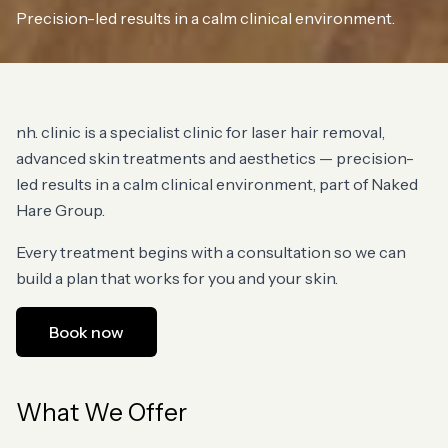
Precision-led results in a calm clinical environment.
nh. clinic is a specialist clinic for laser hair removal,
advanced skin treatments and aesthetics — precision-
led results in a calm clinical environment, part of Naked
Hare Group.
Every treatment begins with a consultation so we can
build a plan that works for you and your skin.
Book now
What We Offer