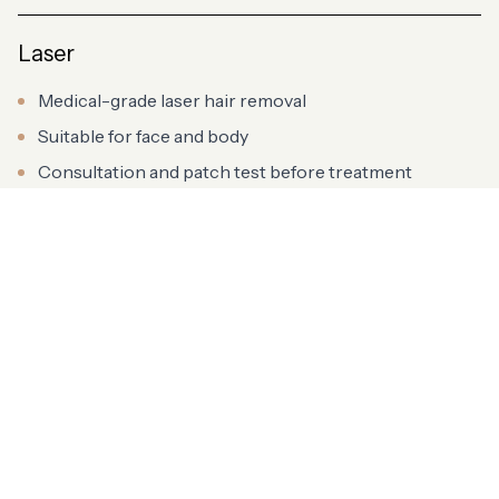
Laser
Medical-grade laser hair removal
Suitable for face and body
Consultation and patch test before treatment
Aesthetics
Advanced aesthetic treatments
Delivered by qualified practitioners
Tailored to your individual goals
Advanced Skin