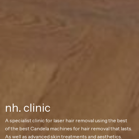
nh. clinic
A specialist clinic for laser hair removal using the best
of the best Candela machines for hair removal that lasts.
As well as advanced skin treatments and aesthetics.